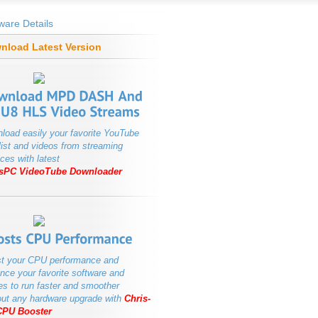
ware Details
nload Latest Version
load easily your favorite YouTube
list and videos from streaming
ces with latest
isPC VideoTube Downloader
t your CPU performance and
nce your favorite software and
s to run faster and smoother
out any hardware upgrade with
Chris-
CPU Booster