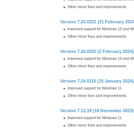
Other minor fixes and improvements.
Version 7.24.0221 (21 February 2024
Improved support for Windows 10 and W
Other minor fixes and improvements.
Version 7.24.0202 (2 February 2024)
Improved support for Windows 10 and W
Other minor fixes and improvements.
Version 7.24.0115 (15 January 2024)
Improved support for Windows 11.
Other minor fixes and improvements.
Version 7.12.18 (18 December 2023)
Improved support for Windows 11.
Other minor fixes and improvements.