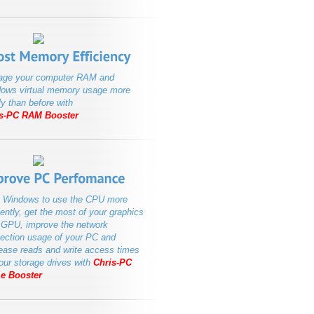
ge your computer RAM and
ows virtual memory usage more
ly than before with
s-PC RAM Booster
 Windows to use the CPU more
iently, get the most of your graphics
 GPU, improve the network
ection usage of your PC and
ease reads and write access times
your storage drives with
Chris-PC
e Booster