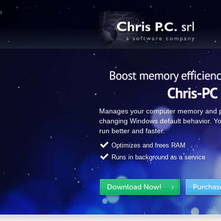
Manages your computer memory and pa
changing Windows default behavior. Yo
run better and faster.
Optimizes and frees RAM
Runs in background as a service