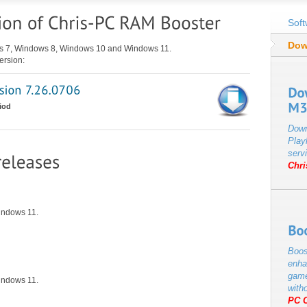
Soft
Dow
ws 7, Windows 8, Windows 10 and Windows 11.
ersion:
iod
Down
Play
servi
Chr
indows 11.
Boos
enha
game
indows 11.
with
PC 