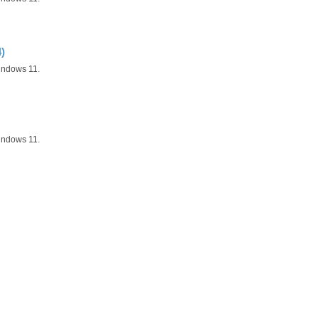
)
indows 11.
indows 11.