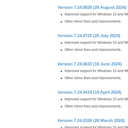
Version 7.24.0826 (26 August 2024)
Improved support for Windows 10 and W
Other minor fixes and improvements.
Version 7.24.0725 (25 July 2024)
Improved support for Windows 10 and W
Other minor fixes and improvements.
Version 7.24.0610 (10 June 2024)
Improved support for Windows 10 and W
Other minor fixes and improvements.
Version 7.24.0419 (19 April 2024)
Improved support for Windows 10 and W
Other minor fixes and improvements.
Version 7.24.0326 (26 March 2024)
Improved support for Windows 10 and W