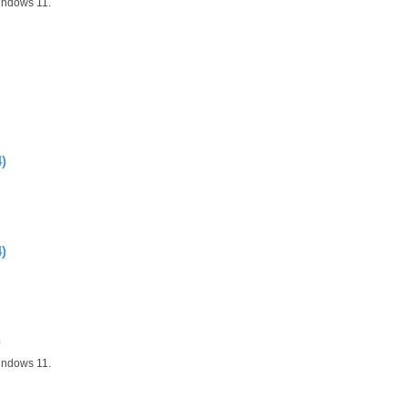
indows 11.
)
)
)
indows 11.