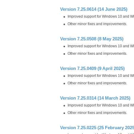
Version 7.25.0614 (14 June 2025)
Improved support for Windows 10 and W
Other minor fixes and improvements.
Version 7.25.0508 (8 May 2025)
Improved support for Windows 10 and W
Other minor fixes and improvements.
Version 7.25.0409 (9 April 2025)
Improved support for Windows 10 and W
Other minor fixes and improvements.
Version 7.25.0314 (14 March 2025)
Improved support for Windows 10 and W
Other minor fixes and improvements.
Version 7.25.0225 (25 February 2025