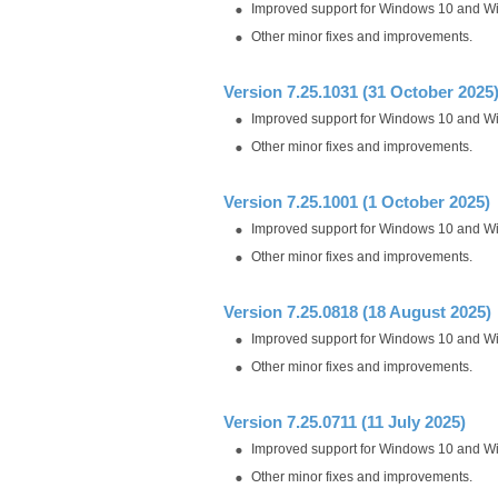
Improved support for Windows 10 and W
Other minor fixes and improvements.
Version 7.25.1031 (31 October 2025
Improved support for Windows 10 and W
Other minor fixes and improvements.
Version 7.25.1001 (1 October 2025)
Improved support for Windows 10 and W
Other minor fixes and improvements.
Version 7.25.0818 (18 August 2025)
Improved support for Windows 10 and W
Other minor fixes and improvements.
Version 7.25.0711 (11 July 2025)
Improved support for Windows 10 and W
Other minor fixes and improvements.