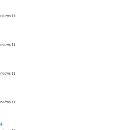
indows 11.
indows 11.
indows 11.
indows 11.
)