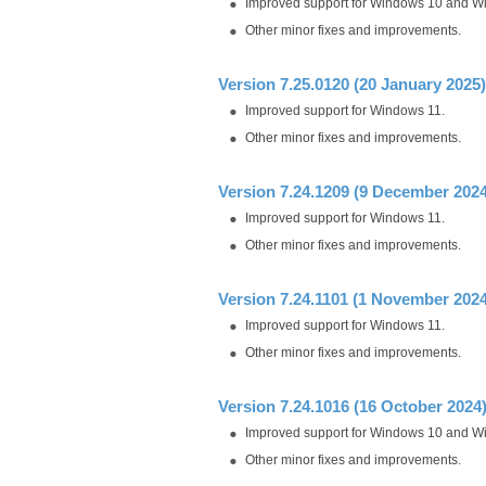
Improved support for Windows 10 and W
Other minor fixes and improvements.
Version 7.25.0120 (20 January 2025)
Improved support for Windows 11.
Other minor fixes and improvements.
Version 7.24.1209 (9 December 2024
Improved support for Windows 11.
Other minor fixes and improvements.
Version 7.24.1101 (1 November 2024
Improved support for Windows 11.
Other minor fixes and improvements.
Version 7.24.1016 (16 October 2024
Improved support for Windows 10 and W
Other minor fixes and improvements.