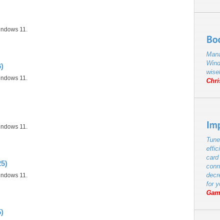
indows 11.
Mana
Wind
)
wise
indows 11.
Chri
indows 11.
Tune
effic
card
25)
conn
decr
indows 11.
for 
Gam
)