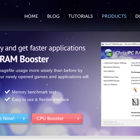
gefile usage more wisely than before by
ur newly opened games and applications will
Memory benchmark test
Easy to use & flexible interface