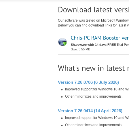
Our software was tested on Microsoft Windo
Below you can find download links for latest v
Shareware with 14 days FREE Trial Per
Size: 3.55 MB
Version 7.26.0706 (6 July 2026)
Improved support for Windows 10 and W
Other minor fixes and improvements.
Version 7.26.0414 (14 April 2026)
Improved support for Windows 10 and W
Other minor fixes and improvements.