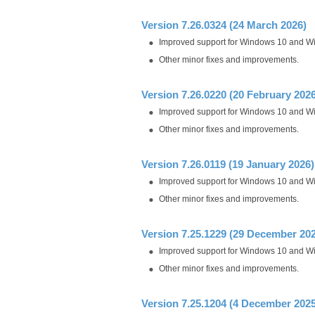
Version 7.26.0324 (24 March 2026)
Improved support for Windows 10 and W
Other minor fixes and improvements.
Version 7.26.0220 (20 February 2026
Improved support for Windows 10 and W
Other minor fixes and improvements.
Version 7.26.0119 (19 January 2026)
Improved support for Windows 10 and W
Other minor fixes and improvements.
Version 7.25.1229 (29 December 20
Improved support for Windows 10 and W
Other minor fixes and improvements.
Version 7.25.1204 (4 December 2025