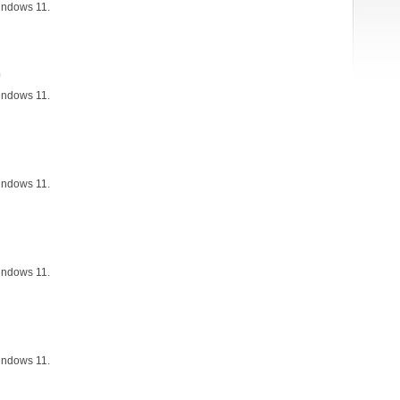
indows 11.
)
indows 11.
indows 11.
indows 11.
indows 11.