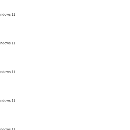
indows 11.
indows 11.
indows 11.
indows 11.
indows 11.